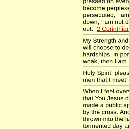
pressed on every
become perplexe
persecuted, I am
down, I am not d
out.
2 Corinthia
My Strength and m
will choose to de
hardships, in per
weak, then I am
Holy Spirit, ple
men that I meet
When I feel over
that You Jesus d
made a public sp
by the cross. And
thrown into the l
tormented day an