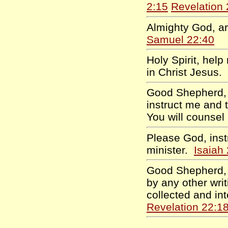
2:15
Revelation 
Almighty God, ar
Samuel 22:40
Holy Spirit, help
in Christ Jesus.
Good Shepherd, I
instruct me and 
You will counse
Please God, inst
minister.
Isaiah
Good Shepherd, 
by any other writ
collected and i
Revelation 22:1