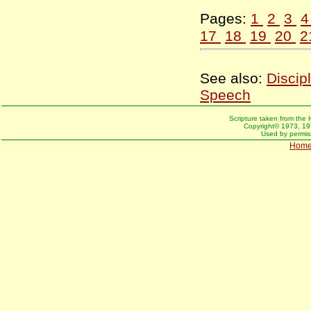
Pages:
1
2
3
17
18
19
20
2
See also:
Discip
Speech
Scripture taken from the 
Copyright© 1973, 197
Used by permiss
Hom