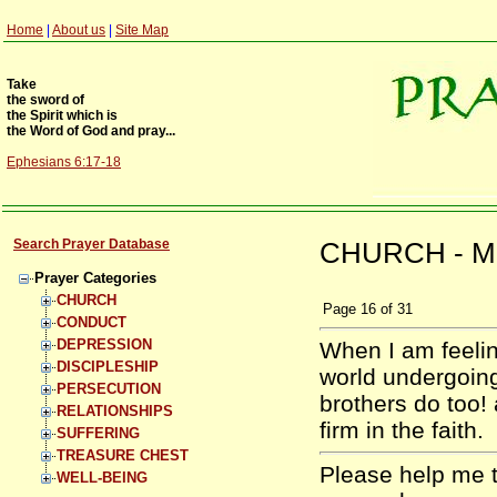
Home
|
About us
|
Site Map
Take
the sword of
the Spirit which is
the Word of God and pray...
Ephesians 6:17-18
Search Prayer Database
CHURCH - Mi
Prayer Categories
CHURCH
Page
16
of
31
CONDUCT
DEPRESSION
When I am feelin
DISCIPLESHIP
world undergoing
PERSECUTION
brothers do too! 
RELATIONSHIPS
firm in the faith.
SUFFERING
TREASURE CHEST
Please help me t
WELL-BEING