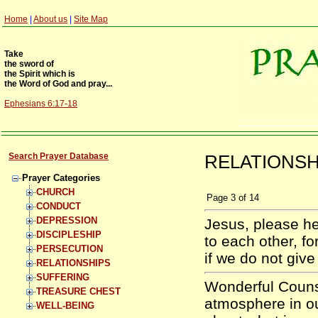
Home
|
About us
|
Site Map
Take
the sword of
the Spirit which is
the Word of God and pray...
Ephesians 6:17-18
Search Prayer Database
RELATIONSHI
Prayer Categories
CHURCH
Page
3
of
14
CONDUCT
DEPRESSION
Jesus, please h
DISCIPLESHIP
to each other, fo
PERSECUTION
if we do not giv
RELATIONSHIPS
SUFFERING
Wonderful Counse
TREASURE CHEST
atmosphere in ou
WELL-BEING