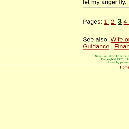
let my anger fly
3
Pages:
1
2
4
See also:
Wife o
Guidance
|
Fina
Scripture taken from the 
Copyright© 1973, 197
Used by permiss
Hom