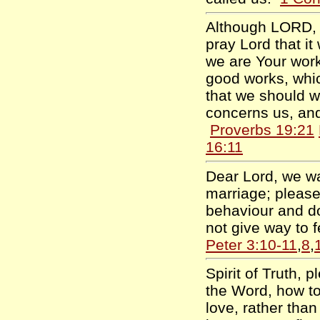
Although LORD, t
pray Lord that it
we are Your work
good works, whi
that we should w
concerns us, and
Proverbs 19:21
16:11
Dear Lord, we wa
marriage; please
behaviour and d
not give way to 
Peter 3:10-11
,
8
,
Spirit of Truth,
the Word, how to
love, rather than