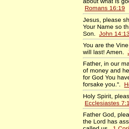
about what is go
Romans 16:19
Jesus, please sh
Your Name so tha
Son.
John 14:1
You are the Vine, 
will last! Amen.
Father, in our m
of money and hel
for God You have 
forsake you.".
H
Holy Spirit, plea
Ecclesiastes 7:
Father God, pleas
the Lord has ass
called us.
1 Cor