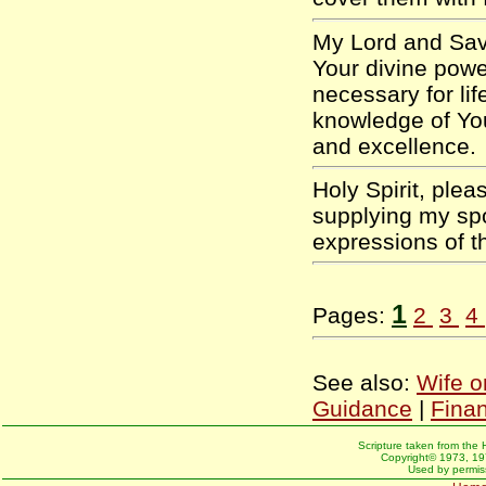
My Lord and Savi
Your divine pow
necessary for lif
knowledge of Yo
and excellence
Holy Spirit, plea
supplying my sp
expressions of 
1
Pages:
2
3
4
See also:
Wife o
Guidance
|
Fina
Scripture taken from the 
Copyright© 1973, 197
Used by permiss