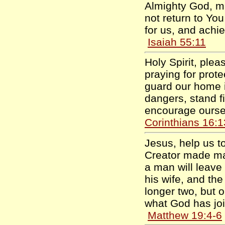
Almighty God, m
not return to Yo
for us, and achie
Isaiah 55:11
Holy Spirit, ple
praying for prote
guard our home i
dangers, stand fi
encourage ourse
Corinthians 16:1
Jesus, help us t
Creator made mal
a man will leave
his wife, and th
longer two, but 
what God has joi
Matthew 19:4-6