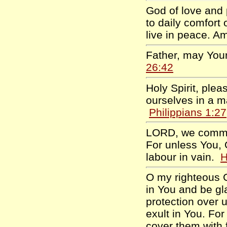
God of love and 
to daily comfort
live in peace. 
Father, may Your
26:42
Holy Spirit, ple
ourselves in a m
Philippians 1:27
LORD, we commit 
For unless You, 
labour in vain.
H
O my righteous G
in You and be gla
protection over 
exult in You. For
cover them with 