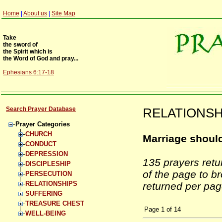
Home
|
About us
|
Site Map
Take
the sword of
the Spirit which is
the Word of God and pray...
Ephesians 6:17-18
Search Prayer Database
RELATIONSHI
Prayer Categories
CHURCH
Marriage should
CONDUCT
DEPRESSION
135 prayers ret
DISCIPLESHIP
of the page to b
PERSECUTION
RELATIONSHIPS
returned per pag
SUFFERING
TREASURE CHEST
Page
1
of
14
WELL-BEING