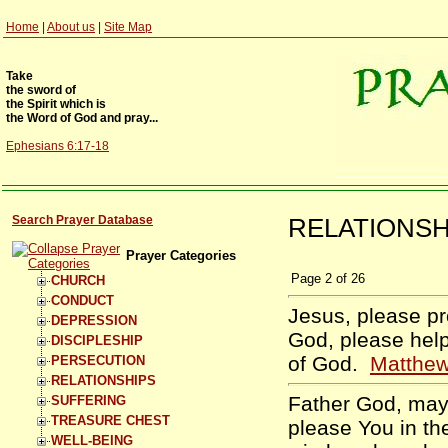
Home
|
About us
|
Site Map
Take
the sword of
the Spirit which is
the Word of God and pray...
Ephesians 6:17-18
Search Prayer Database
RELATIONSHI
Prayer Categories
Page
2
of
26
CHURCH
CONDUCT
Jesus, please pr
DEPRESSION
God, please help
DISCIPLESHIP
of God.
Matthew
PERSECUTION
RELATIONSHIPS
Father God, may 
SUFFERING
TREASURE CHEST
please You in the
WELL-BEING