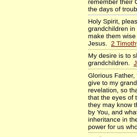
remember their C
the days of tro
Holy Spirit, ple
grandchildren in 
make them wise f
Jesus.
2 Timoth
My desire is to 
grandchildren.
J
Glorious Father,
give to my grand
revelation, so th
that the eyes of 
they may know t
by You, and what
inheritance in t
power for us wh