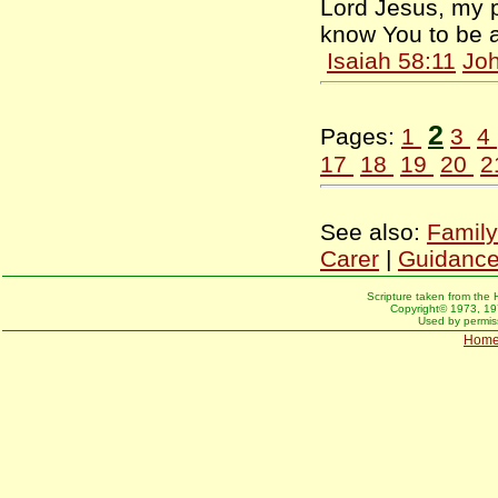
Lord Jesus, my p
know You to be a
Isaiah 58:11
Joh
2
Pages:
1
3
4
17
18
19
20
2
See also:
Family
Carer
|
Guidanc
Scripture taken from the 
Copyright© 1973, 197
Used by permiss
Hom