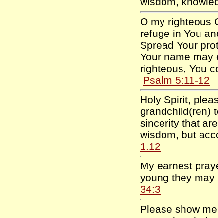
wisdom, knowle
O my righteous G
refuge in You and
Spread Your prot
Your name may ex
righteous, You c
Psalm 5:11-12
Holy Spirit, ple
grandchild(ren) 
sincerity that ar
wisdom, but acc
1:12
My earnest prayer
young they may 
34:3
Please show me 