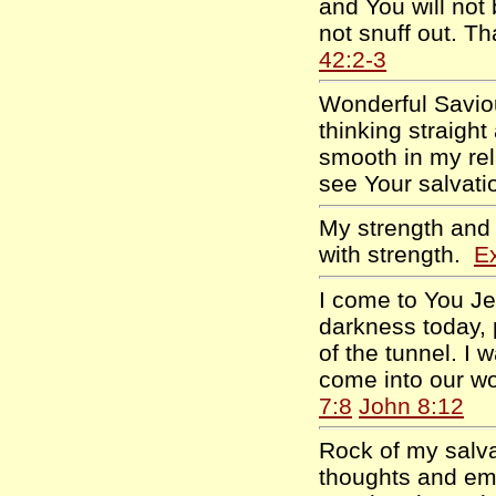
and You will not
not snuff out. 
42:2-3
Wonderful Saviou
thinking straig
smooth in my rela
see Your salvati
My strength and
with strength.
E
I come to You Je
darkness today, 
of the tunnel. I 
come into our wo
7:8
John 8:12
Rock of my salva
thoughts and em