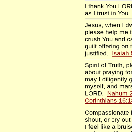
I thank You LORD
as I trust in You
Jesus, when I dw
please help me t
crush You and ca
guilt offering on
justified.
Isaiah
Spirit of Truth,
about praying for
may I diligently 
myself, and marsh
LORD.
Nahum 2
Corinthians 16:1
Compassionate L
shout, or cry out
I feel like a bru