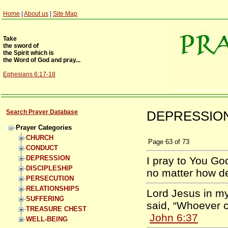
Home
|
About us
|
Site Map
Take
the sword of
the Spirit which is
the Word of God and pray...
Ephesians 6:17-18
Search Prayer Database
DEPRESSION 
Prayer Categories
CHURCH
Page
63
of
73
CONDUCT
DEPRESSION
I pray to You God
DISCIPLESHIP
no matter how d
PERSECUTION
RELATIONSHIPS
Lord Jesus in m
SUFFERING
said, “Whoever c
TREASURE CHEST
John 6:37
WELL-BEING