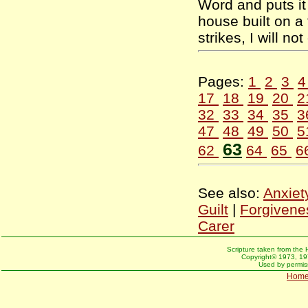
Word and puts it 
house built on a
strikes, I will n
Pages:
1
2
3
17
18
19
20
2
32
33
34
35
3
47
48
49
50
5
63
62
64
65
6
See also:
Anxiet
Guilt
|
Forgivene
Carer
Scripture taken from the 
Copyright© 1973, 197
Used by permiss
Hom