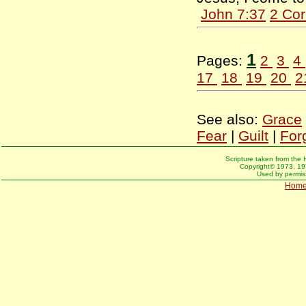
John 7:37
2 Cor
1
Pages:
2
3
4
17
18
19
20
2
See also:
Grace
Fear
|
Guilt
|
For
Scripture taken from the 
Copyright© 1973, 197
Used by permiss
Hom