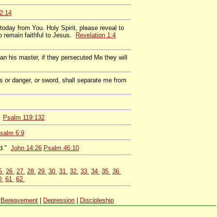
2:14
today from You. Holy Spirit, please reveal to
 remain faithful to Jesus.
Revelation 1:4
an his master, if they persecuted Me they will
ss or danger, or sword, shall separate me from
.
Psalm 119:132
salm 6:9
od."
John 14:26
Psalm 46:10
5
26
27
28
29
30
31
32
33
34
35
36
0
61
62
|
Bereavement
|
Depression
|
Discipleship