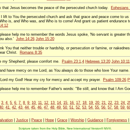
sk that Jesus becomes the peace of the persecuted church today.
Ephesians 
 I lift to You the persecuted church and ask that grace and peace come to us 
Who is, and Who was, and Who is to come! And grant us patient endurance to
14:12
, please help me to remember the words Jesus spoke, 'No servant is greater th
ou also.'
John 14:26
John 15:20
ank You that neither trouble or hardship, or persecution or famine, or nakedne
dear Christ.
Romans 8:35
re my Shepherd; please comfort me.
Psalm 23:1
,
4
Hebrews 13:20
John 10:11
 and have mercy on me Lord, as You always do to those who love Your name
 Lord my God! Hear my cry for mercy and accept my prayer.
Psalm 109:26
P
, please help me to remember Father's words: "Be still, and know that I Am G
3
4
5
6
7
8
9
10
11
12
13
14
15
16
17
18
19
20
21
22
23
24
2
40
41
42
43
44
45
46
47
48
49
50
51
52
53
54
55
56
57
58
59
6
alvation
|
Justice
|
Peace
|
Hope
|
Grace
|
Worship
|
Guidance
|
Forgiveness
Scripture taken from the Holy Bible, New International Version® NIV®.