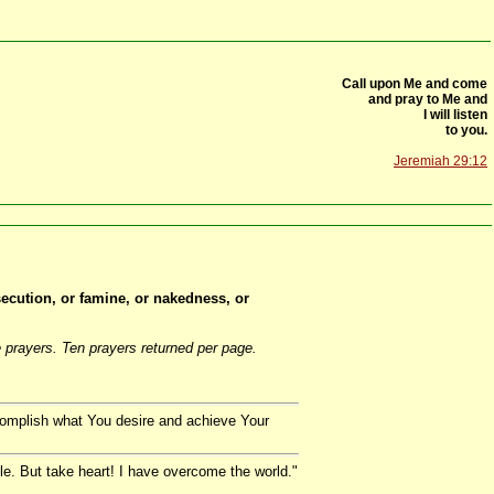
Call upon Me and come
and pray to Me and
I will listen
to you.
Jeremiah 29:12
rsecution, or famine, or nakedness, or
 prayers. Ten prayers returned per page.
complish what You desire and achieve Your
ble. But take heart! I have overcome the world."