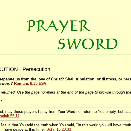
TION - Persecution
eparate us from the love of Christ? Shall tribulation, or distress, or pe
 sword?
Romans 8:35 ESV
 returned. Use the page numbers at the end of the page to browse through the
62
d, may these prayers I pray from Your Word not return to You empty, but ac
Isaiah 55:11
Jesus that You told the truth when You said, "In this world you will have trou
 I have peace at this time.
John 16:20
,
33