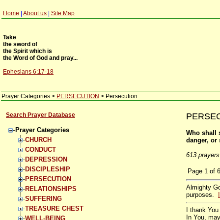
Home
|
About us
|
Site Map
Take
the sword of
the Spirit which is
the Word of God and pray...
Ephesians 6:17-18
Prayer Categories
>
PERSECUTION
>
Persecution
Search Prayer Database
PERSECU
Prayer Categories
Who shall s
CHURCH
danger, or
CONDUCT
613 prayers
DEPRESSION
DISCIPLESHIP
Page
1
of
PERSECUTION
Almighty Go
RELATIONSHIPS
purposes.
SUFFERING
TREASURE CHEST
I thank You 
In You, may
WELL-BEING