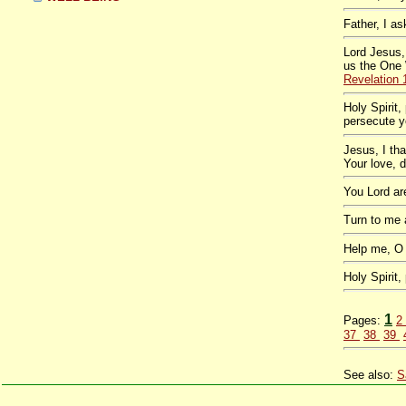
Father, I a
Lord Jesus,
us the One 
Revelation 
Holy Spirit
persecute y
Jesus, I th
Your love, 
You Lord a
Turn to me
Help me, O
Holy Spirit
1
Pages:
2
37
38
39
See also:
S